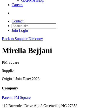
GAPMA Blog
Careers
Contact
Join
Login
Back to Supplier Directory
Mirella Bejjani
PM Square
Supplier
Original Join Date: 2023
Company
Parent:
PM Square
112 Brownlea Drive Apt 8 Greenville, NC 27858