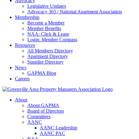
Advocacy
Legislative Updates
Advocacy 365 | National Apartment Association
Membership
Become a Member
Member Benefits
NAA: Click & Lease
Login: Member Compass
Resources
All Members Directory
Apartment Directory
Supplier Directory
News
GAPMA Blog
Careers
About
About GAPMA
Board of Directors
Committees
AANC
AANC Leadership
AANC PAC
NAA