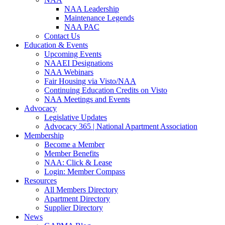
NAA Leadership
Maintenance Legends
NAA PAC
Contact Us
Education & Events
Upcoming Events
NAAEI Designations
NAA Webinars
Fair Housing via Visto/NAA
Continuing Education Credits on Visto
NAA Meetings and Events
Advocacy
Legislative Updates
Advocacy 365 | National Apartment Association
Membership
Become a Member
Member Benefits
NAA: Click & Lease
Login: Member Compass
Resources
All Members Directory
Apartment Directory
Supplier Directory
News