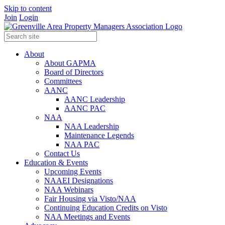
Skip to content
Join
Login
About
About GAPMA
Board of Directors
Committees
AANC
AANC Leadership
AANC PAC
NAA
NAA Leadership
Maintenance Legends
NAA PAC
Contact Us
Education & Events
Upcoming Events
NAAEI Designations
NAA Webinars
Fair Housing via Visto/NAA
Continuing Education Credits on Visto
NAA Meetings and Events