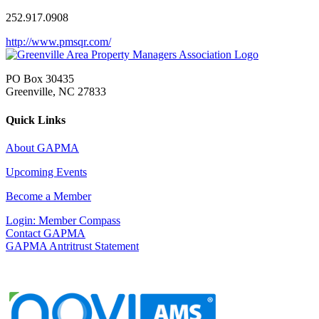
252.917.0908
http://www.pmsqr.com/
PO Box 30435
Greenville, NC 27833
Quick Links
About GAPMA
Upcoming Events
Become a Member
Login: Member Compass
Contact GAPMA
GAPMA Antritrust Statement