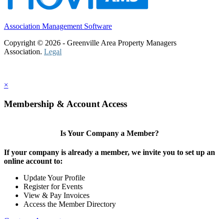
Association Management Software
Copyright © 2026 - Greenville Area Property Managers
Association.
Legal
×
Membership & Account Access
Is Your Company a Member?
If your company is already a member, we invite you to set up an
online account to:
Update Your Profile
Register for Events
View & Pay Invoices
Access the Member Directory