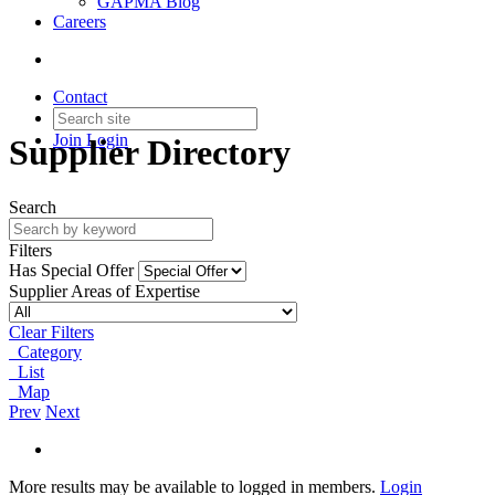
GAPMA Blog
Careers
Contact
Join
Login
Supplier Directory
Search
Filters
Has Special Offer
Supplier Areas of Expertise
Clear Filters
Category
List
Map
Prev
Next
More results may be available to logged in members.
Login