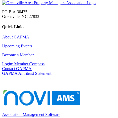
PO Box 30435
Greenville, NC 27833
Quick Links
About GAPMA
Upcoming Events
Become a Member
Login: Member Compass
Contact GAPMA
GAPMA Antritrust Statement
Association Management Software