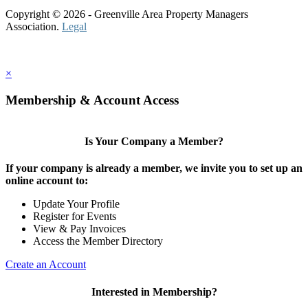
Copyright © 2026 - Greenville Area Property Managers
Association.
Legal
×
Membership & Account Access
Is Your Company a Member?
If your company is already a member, we invite you to set up an
online account to:
Update Your Profile
Register for Events
View & Pay Invoices
Access the Member Directory
Create an Account
Interested in Membership?