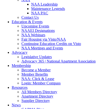
NAA Leadership
Maintenance Legends
NAA PAC
Contact Us
Education & Events
Upcoming Events
NAAEI Designations
NAA Webinars
Fair Housing via Visto/NAA
Continuing Education Credits on Visto
NAA Meetings and Events
Advocacy
Legislative Updates
Advocacy 365 | National Apartment Association
Membership
Become a Member
Member Benefits
NAA: Click & Lease
Login: Member Compass
Resources
All Members Directory
Apartment Directory
Supplier Directory
News