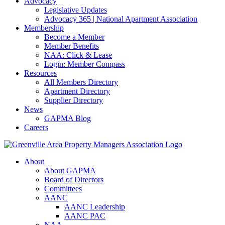
Advocacy
Legislative Updates
Advocacy 365 | National Apartment Association
Membership
Become a Member
Member Benefits
NAA: Click & Lease
Login: Member Compass
Resources
All Members Directory
Apartment Directory
Supplier Directory
News
GAPMA Blog
Careers
About
About GAPMA
Board of Directors
Committees
AANC
AANC Leadership
AANC PAC
NAA