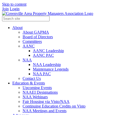
Skip to content
Join
Login
About
About GAPMA
Board of Directors
Committees
AANC
AANC Leadership
AANC PAC
NAA
NAA Leadership
Maintenance Legends
NAA PAC
Contact Us
Education & Events
Upcoming Events
NAAEI Designations
NAA Webinars
Fair Housing via Visto/NAA
Continuing Education Credits on Visto
NAA Meetings and Events