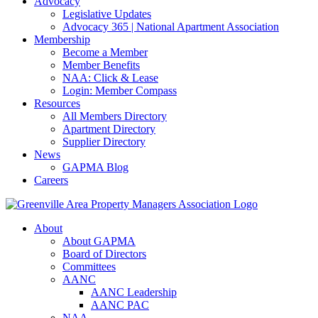
Advocacy
Legislative Updates
Advocacy 365 | National Apartment Association
Membership
Become a Member
Member Benefits
NAA: Click & Lease
Login: Member Compass
Resources
All Members Directory
Apartment Directory
Supplier Directory
News
GAPMA Blog
Careers
About
About GAPMA
Board of Directors
Committees
AANC
AANC Leadership
AANC PAC
NAA