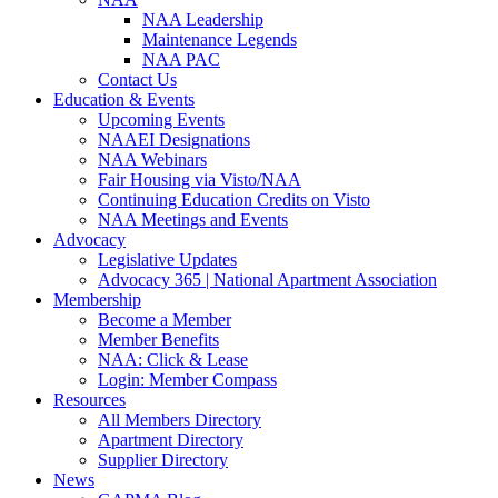
NAA Leadership
Maintenance Legends
NAA PAC
Contact Us
Education & Events
Upcoming Events
NAAEI Designations
NAA Webinars
Fair Housing via Visto/NAA
Continuing Education Credits on Visto
NAA Meetings and Events
Advocacy
Legislative Updates
Advocacy 365 | National Apartment Association
Membership
Become a Member
Member Benefits
NAA: Click & Lease
Login: Member Compass
Resources
All Members Directory
Apartment Directory
Supplier Directory
News