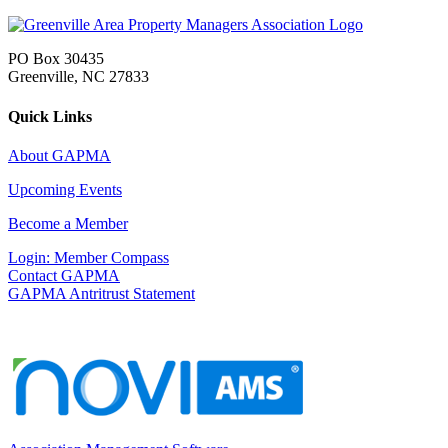
PO Box 30435
Greenville, NC 27833
Quick Links
About GAPMA
Upcoming Events
Become a Member
Login: Member Compass
Contact GAPMA
GAPMA Antritrust Statement