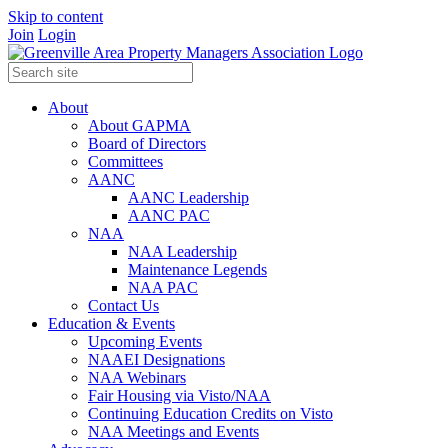
Skip to content
Join
Login
About
About GAPMA
Board of Directors
Committees
AANC
AANC Leadership
AANC PAC
NAA
NAA Leadership
Maintenance Legends
NAA PAC
Contact Us
Education & Events
Upcoming Events
NAAEI Designations
NAA Webinars
Fair Housing via Visto/NAA
Continuing Education Credits on Visto
NAA Meetings and Events