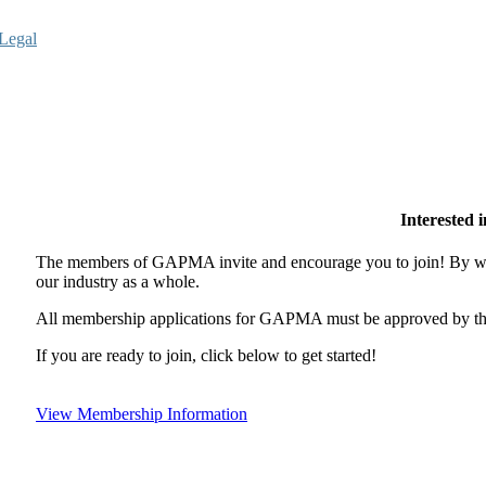
Legal
Interested
The members of GAPMA invite and encourage you to join! By wor
our industry as a whole.
All membership applications for GAPMA must be approved by the
If you are ready to join, click below to get started!
View Membership Information