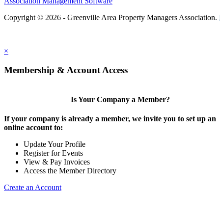
Association Management Software
Copyright © 2026 - Greenville Area Property Managers Association.
×
Membership & Account Access
Is Your Company a Member?
If your company is already a member, we invite you to set up an
online account to:
Update Your Profile
Register for Events
View & Pay Invoices
Access the Member Directory
Create an Account