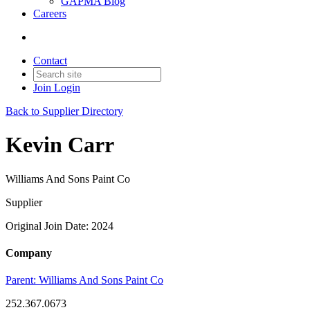
GAPMA Blog
Careers
Contact
Join
Login
Back to Supplier Directory
Kevin Carr
Williams And Sons Paint Co
Supplier
Original Join Date: 2024
Company
Parent:
Williams And Sons Paint Co
252.367.0673