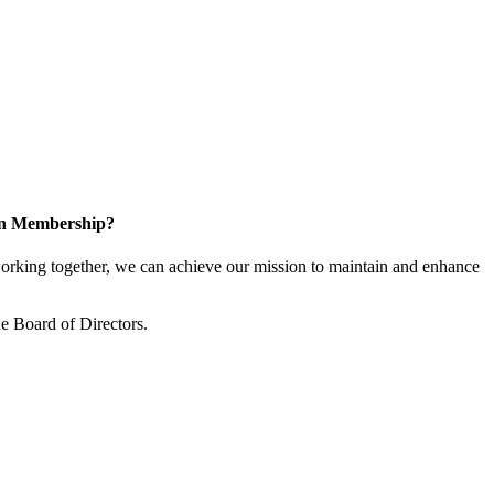
 in Membership?
king together, we can achieve our mission to maintain and enhance
 Board of Directors.