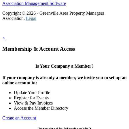
Association Management Software
Copyright © 2026 - Greenville Area Property Managers
Association.
Legal
×
Membership & Account Access
Is Your Company a Member?
If your company is already a member, we invite you to set up an
online account to:
Update Your Profile
Register for Events
View & Pay Invoices
Access the Member Directory
Create an Account