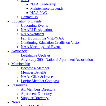
NAA Leadership
Maintenance Legends
NAA PAC
Contact Us
Education & Events
Upcoming Events
NAAEI Designations
NAA Webinars
Fair Housing via Visto/NAA
Continuing Education Credits on Visto
NAA Meetings and Events
Advocacy
Legislative Updates
Advocacy 365 | National Apartment Association
Membership
Become a Member
Member Benefits
NAA: Click & Lease
Login: Member Compass
Resources
All Members Directory
Apartment Directory
Supplier Directory
News