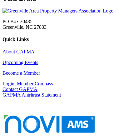
PO Box 30435
Greenville, NC 27833
Quick Links
About GAPMA
Upcoming Events
Become a Member
Login: Member Compass
Contact GAPMA
GAPMA Antritrust Statement