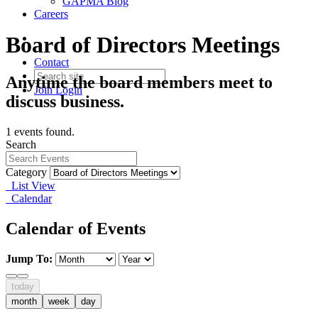
GAPMA Blog
Careers
Board of Directors Meetings
Contact
Anytime the board members meet to
Join
Login
discuss business.
1 events found.
Search
Category
List View
Calendar
Calendar of Events
Jump To:
today
month
week
day