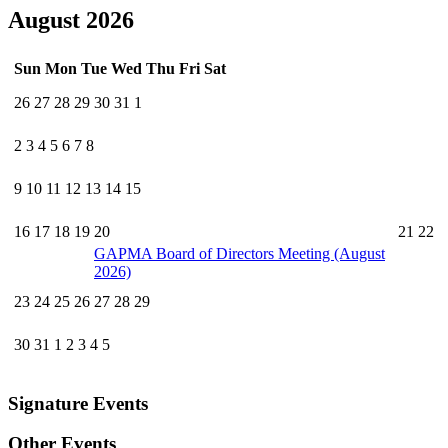
August 2026
Sun
Mon
Tue
Wed
Thu
Fri
Sat
26
27
28
29
30
31
1
2
3
4
5
6
7
8
9
10
11
12
13
14
15
16
17
18
19
20
21
22
GAPMA Board of Directors Meeting (August
2026)
23
24
25
26
27
28
29
30
31
1
2
3
4
5
Signature Events
Other Events