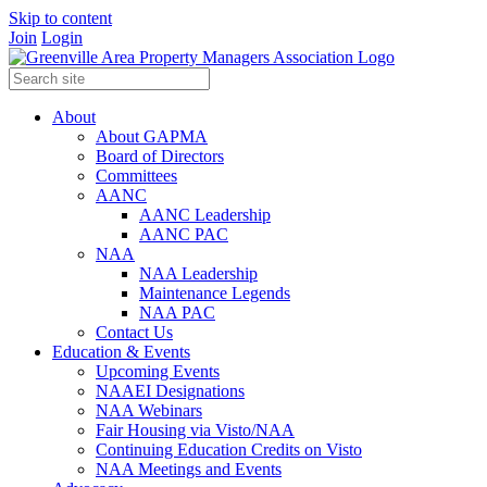
Skip to content
Join
Login
About
About GAPMA
Board of Directors
Committees
AANC
AANC Leadership
AANC PAC
NAA
NAA Leadership
Maintenance Legends
NAA PAC
Contact Us
Education & Events
Upcoming Events
NAAEI Designations
NAA Webinars
Fair Housing via Visto/NAA
Continuing Education Credits on Visto
NAA Meetings and Events