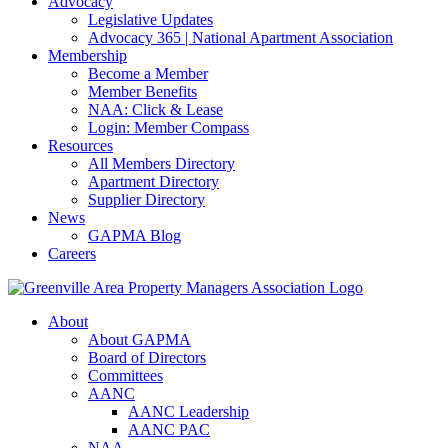
Advocacy
Legislative Updates
Advocacy 365 | National Apartment Association
Membership
Become a Member
Member Benefits
NAA: Click & Lease
Login: Member Compass
Resources
All Members Directory
Apartment Directory
Supplier Directory
News
GAPMA Blog
Careers
About
About GAPMA
Board of Directors
Committees
AANC
AANC Leadership
AANC PAC
NAA