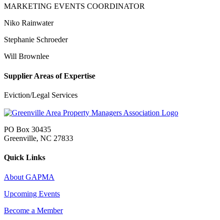
MARKETING EVENTS COORDINATOR
Niko Rainwater
Stephanie Schroeder
Will Brownlee
Supplier Areas of Expertise
Eviction/Legal Services
PO Box 30435
Greenville, NC 27833
Quick Links
About GAPMA
Upcoming Events
Become a Member