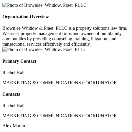
Organization Overview
Brownlee Whitlow & Praet, PLLC is a property solutions law firm.
We assist property management firms and owners of multifamily
communities by providing counseling, training, litigation, and
transactional services effectively and efficiently.
Primary Contact
Rachel Hall
MARKETING & COMMUNICATIONS COORDINATOR
Contacts
Rachel Hall
MARKETING & COMMUNICATIONS COORDINATOR
Alex Martin