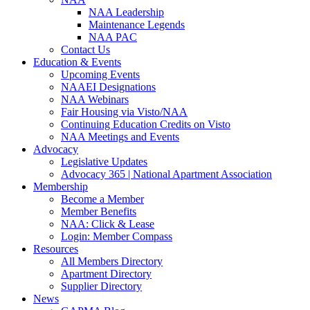
NAA Leadership
Maintenance Legends
NAA PAC
Contact Us
Education & Events
Upcoming Events
NAAEI Designations
NAA Webinars
Fair Housing via Visto/NAA
Continuing Education Credits on Visto
NAA Meetings and Events
Advocacy
Legislative Updates
Advocacy 365 | National Apartment Association
Membership
Become a Member
Member Benefits
NAA: Click & Lease
Login: Member Compass
Resources
All Members Directory
Apartment Directory
Supplier Directory
News