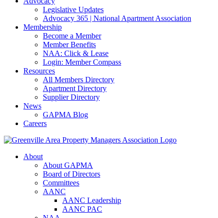
Advocacy
Legislative Updates
Advocacy 365 | National Apartment Association
Membership
Become a Member
Member Benefits
NAA: Click & Lease
Login: Member Compass
Resources
All Members Directory
Apartment Directory
Supplier Directory
News
GAPMA Blog
Careers
About
About GAPMA
Board of Directors
Committees
AANC
AANC Leadership
AANC PAC
NAA