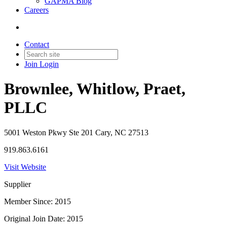
GAPMA Blog
Careers
Contact
Join
Login
Brownlee, Whitlow, Praet,
PLLC
5001 Weston Pkwy Ste 201 Cary, NC 27513
919.863.6161
Visit Website
Supplier
Member Since: 2015
Original Join Date: 2015