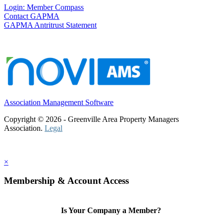
Login: Member Compass
Contact GAPMA
GAPMA Antritrust Statement
Association Management Software
Copyright © 2026 - Greenville Area Property Managers
Association.
Legal
×
Membership & Account Access
Is Your Company a Member?