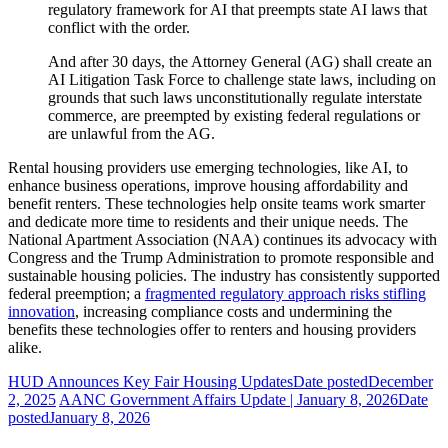
regulatory framework for AI that preempts state AI laws that
conflict with the order.
And after 30 days, the Attorney General (AG) shall create an
AI Litigation Task Force to challenge state laws, including on
grounds that such laws unconstitutionally regulate interstate
commerce, are preempted by existing federal regulations or
are unlawful from the AG.
Rental housing providers use emerging technologies, like AI, to
enhance business operations, improve housing affordability and
benefit renters. These technologies help onsite teams work smarter
and dedicate more time to residents and their unique needs. The
National Apartment Association (NAA) continues its advocacy with
Congress and the Trump Administration to promote responsible and
sustainable housing policies. The industry has consistently supported
federal preemption; a
fragmented regulatory approach risks stifling
innovation
, increasing compliance costs and undermining the
benefits these technologies offer to renters and housing providers
alike.
HUD Announces Key Fair Housing Updates
Date posted
December
2, 2025
AANC Government Affairs Update | January 8, 2026
Date
posted
January 8, 2026