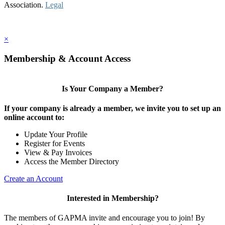
Association.
Legal
×
Membership & Account Access
Is Your Company a Member?
If your company is already a member, we invite you to set up an
online account to:
Update Your Profile
Register for Events
View & Pay Invoices
Access the Member Directory
Create an Account
Interested in Membership?
The members of GAPMA invite and encourage you to join! By