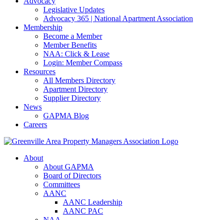
Advocacy
Legislative Updates
Advocacy 365 | National Apartment Association
Membership
Become a Member
Member Benefits
NAA: Click & Lease
Login: Member Compass
Resources
All Members Directory
Apartment Directory
Supplier Directory
News
GAPMA Blog
Careers
About
About GAPMA
Board of Directors
Committees
AANC
AANC Leadership
AANC PAC
NAA