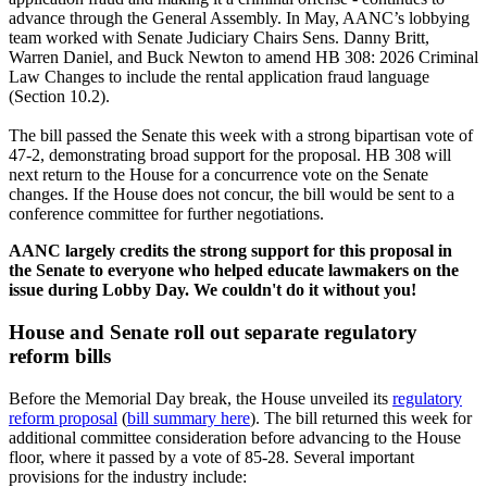
advance through the General Assembly. In May, AANC’s lobbying
team worked with Senate Judiciary Chairs Sens. Danny Britt,
Warren Daniel, and Buck Newton to amend HB 308: 2026 Criminal
Law Changes to include the rental application fraud language
(Section 10.2).
The bill passed the Senate this week with a strong bipartisan vote of
47-2, demonstrating broad support for the proposal. HB 308 will
next return to the House for a concurrence vote on the Senate
changes. If the House does not concur, the bill would be sent to a
conference committee for further negotiations.
AANC largely credits the strong support for this proposal in
the Senate to everyone who helped educate lawmakers on the
issue during Lobby Day. We couldn't do it without you!
House and Senate roll out separate regulatory
reform bills
Before the Memorial Day break, the House unveiled its
regulatory
reform proposal
(
bill summary here
). The bill returned this week for
additional committee consideration before advancing to the House
floor, where it passed by a vote of 85-28. Several important
provisions for the industry include: