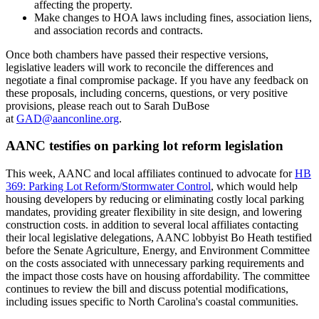
affecting the property.
Make changes to HOA laws including fines, association liens,
and association records and contracts.
Once both chambers have passed their respective versions,
legislative leaders will work to reconcile the differences and
negotiate a final compromise package. If you have any feedback on
these proposals, including concerns, questions, or very positive
provisions, please reach out to Sarah DuBose
at
GAD@aanconline.org
.
AANC testifies on parking lot reform legislation
This week, AANC and local affiliates continued to advocate for
HB
369: Parking Lot Reform/Stormwater Control
, which would help
housing developers by reducing or eliminating costly local parking
mandates, providing greater flexibility in site design, and lowering
construction costs. in addition to several local affiliates contacting
their local legislative delegations, AANC lobbyist Bo Heath testified
before the Senate Agriculture, Energy, and Environment Committee
on the costs associated with unnecessary parking requirements and
the impact those costs have on housing affordability. The committee
continues to review the bill and discuss potential modifications,
including issues specific to North Carolina's coastal communities.