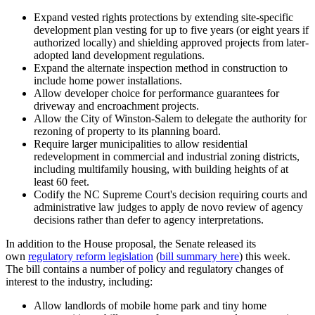
Expand vested rights protections by extending site-specific
development plan vesting for up to five years (or eight years if
authorized locally) and shielding approved projects from later-
adopted land development regulations.
Expand the alternate inspection method in construction to
include home power installations.
Allow developer choice for performance guarantees for
driveway and encroachment projects.
Allow the City of Winston-Salem to delegate the authority for
rezoning of property to its planning board.
Require larger municipalities to allow residential
redevelopment in commercial and industrial zoning districts,
including multifamily housing, with building heights of at
least 60 feet.
Codify the NC Supreme Court's decision requiring courts and
administrative law judges to apply de novo review of agency
decisions rather than defer to agency interpretations.
In addition to the House proposal, the Senate released its
own
regulatory reform legislation
(
bill summary here
) this week.
The bill contains a number of policy and regulatory changes of
interest to the industry, including:
Allow landlords of mobile home park and tiny home