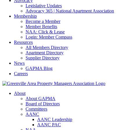
Advocacy
Legislative Updates
Advocacy 365 | National Apartment Association
Membership
Become a Member
Member Benefits
NAA: Click & Lease
Login: Member Compass
Resources
All Members Directory
Apartment Directory
Supplier Directory
News
GAPMA Blog
Careers
About
About GAPMA
Board of Directors
Committees
AANC
AANC Leadership
AANC PAC
NAA