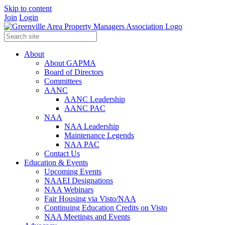
Skip to content
Join
Login
About
About GAPMA
Board of Directors
Committees
AANC
AANC Leadership
AANC PAC
NAA
NAA Leadership
Maintenance Legends
NAA PAC
Contact Us
Education & Events
Upcoming Events
NAAEI Designations
NAA Webinars
Fair Housing via Visto/NAA
Continuing Education Credits on Visto
NAA Meetings and Events