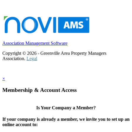
Association Management Software
Copyright © 2026 - Greenville Area Property Managers
Association.
Legal
×
Membership & Account Access
Is Your Company a Member?
If your company is already a member, we invite you to set up an
online account to: