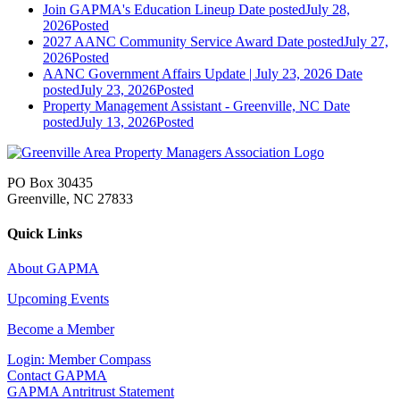
Join GAPMA's Education Lineup
Date posted
July 28,
2026
Posted
2027 AANC Community Service Award
Date posted
July 27,
2026
Posted
AANC Government Affairs Update | July 23, 2026
Date
posted
July 23, 2026
Posted
Property Management Assistant - Greenville, NC
Date
posted
July 13, 2026
Posted
PO Box 30435
Greenville, NC 27833
Quick Links
About GAPMA
Upcoming Events
Become a Member
Login: Member Compass
Contact GAPMA
GAPMA Antritrust Statement