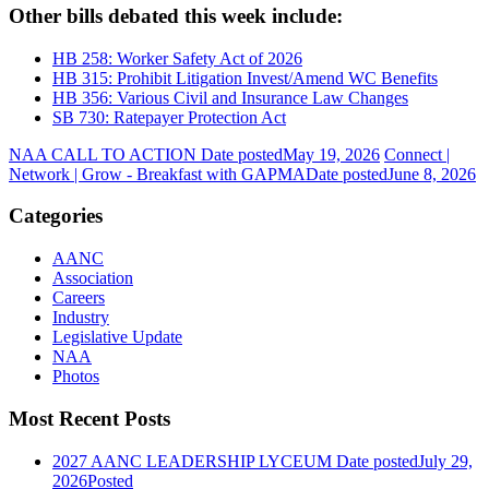
Other bills debated this week include:
HB 258: Worker Safety Act of 2026
HB 315: Prohibit Litigation Invest/Amend WC Benefits
HB 356: Various Civil and Insurance Law Changes
SB 730: Ratepayer Protection Act
NAA CALL TO ACTION
Date posted
May 19, 2026
Connect |
Network | Grow - Breakfast with GAPMA
Date posted
June 8, 2026
Categories
AANC
Association
Careers
Industry
Legislative Update
NAA
Photos
Most Recent Posts
2027 AANC LEADERSHIP LYCEUM
Date posted
July 29,
2026
Posted