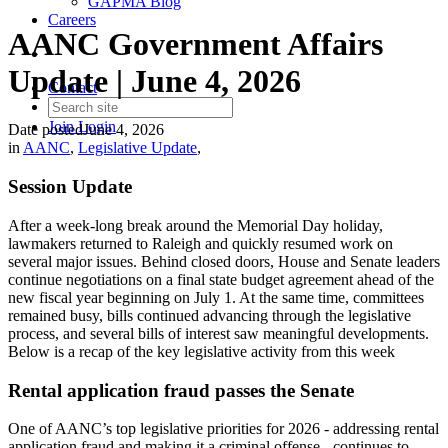
GAPMA Blog
Careers
AANC Government Affairs
Update | June 4, 2026
Contact
Join
Login
Date posted
June 4, 2026
in
AANC
,
Legislative Update
,
Session Update
After a week-long break around the Memorial Day holiday,
lawmakers returned to Raleigh and quickly resumed work on
several major issues. Behind closed doors, House and Senate leaders
continue negotiations on a final state budget agreement ahead of the
new fiscal year beginning on July 1. At the same time, committees
remained busy, bills continued advancing through the legislative
process, and several bills of interest saw meaningful developments.
Below is a recap of the key legislative activity from this week
Rental application fraud passes the Senate
One of AANC’s top legislative priorities for 2026 - addressing rental
application fraud and making it a criminal offense - continues to