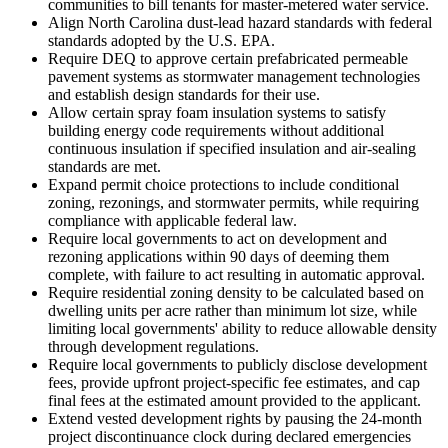
communities to bill tenants for master-metered water service.
Align North Carolina dust-lead hazard standards with federal
standards adopted by the U.S. EPA.
Require DEQ to approve certain prefabricated permeable
pavement systems as stormwater management technologies
and establish design standards for their use.
Allow certain spray foam insulation systems to satisfy
building energy code requirements without additional
continuous insulation if specified insulation and air-sealing
standards are met.
Expand permit choice protections to include conditional
zoning, rezonings, and stormwater permits, while requiring
compliance with applicable federal law.
Require local governments to act on development and
rezoning applications within 90 days of deeming them
complete, with failure to act resulting in automatic approval.
Require residential zoning density to be calculated based on
dwelling units per acre rather than minimum lot size, while
limiting local governments' ability to reduce allowable density
through development regulations.
Require local governments to publicly disclose development
fees, provide upfront project-specific fee estimates, and cap
final fees at the estimated amount provided to the applicant.
Extend vested development rights by pausing the 24-month
project discontinuance clock during declared emergencies