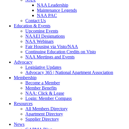
NAA Leadership
Maintenance Legends
NAA PAC
Contact Us
Education & Events
Upcoming Events
NAAEI Designations
NAA Webinars
Fair Housing via Visto/NAA
Continuing Education Credits on Visto
NAA Meetings and Events
Advocacy
Legislative Updates
Advocacy 365 | National Apartment Association
Membership
Become a Member
Member Benefits
NAA: Click & Lease
Login: Member Compass
Resources
All Members Directory
Apartment Directory
Supplier Directory
News