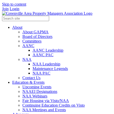
Skip to content
Join
Login
About
About GAPMA
Board of Directors
Committees
AANC
AANC Leadership
AANC PAC
NAA
NAA Leadership
Maintenance Legends
NAA PAC
Contact Us
Education & Events
Upcoming Events
NAAEI Designations
NAA Webinars
Fair Housing via Visto/NAA
Continuing Education Credits on Visto
NAA Meetings and Events