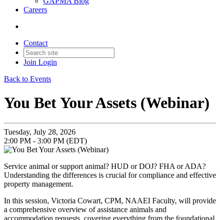
GAPMA Blog
Careers
Contact
Join
Login
Back to Events
You Bet Your Assets (Webinar)
Tuesday, July 28, 2026
2:00 PM - 3:00 PM (EDT)
Service animal or support animal? HUD or DOJ? FHA or ADA?
Understanding the differences is crucial for compliance and effective
property management.
In this session, Victoria Cowart, CPM, NAAEI Faculty, will provide
a comprehensive overview of assistance animals and
accommodation requests, covering everything from the foundational