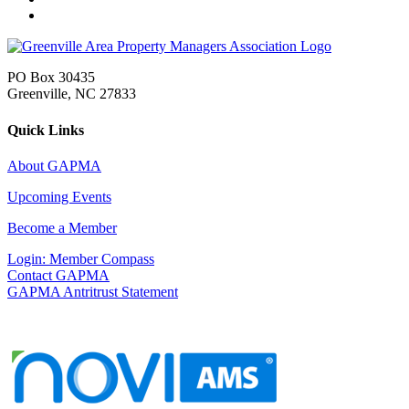
PO Box 30435
Greenville, NC 27833
Quick Links
About GAPMA
Upcoming Events
Become a Member
Login: Member Compass
Contact GAPMA
GAPMA Antritrust Statement