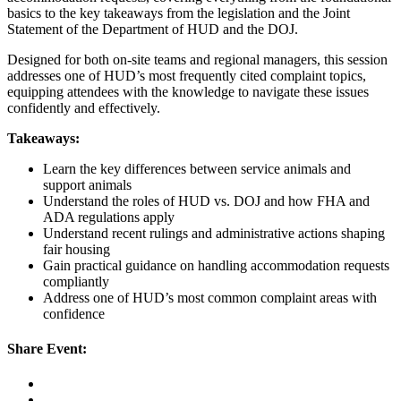
basics to the key takeaways from the legislation and the Joint
Statement of the Department of HUD and the DOJ.
Designed for both on-site teams and regional managers, this session
addresses one of HUD’s most frequently cited complaint topics,
equipping attendees with the knowledge to navigate these issues
confidently and effectively.
Takeaways:
Learn the key differences between service animals and
support animals
Understand the roles of HUD vs. DOJ and how FHA and
ADA regulations apply
Understand recent rulings and administrative actions shaping
fair housing
Gain practical guidance on handling accommodation requests
compliantly
Address one of HUD’s most common complaint areas with
confidence
Share Event: