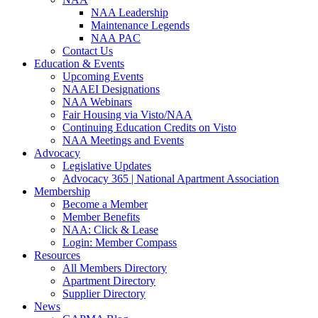
NAA Leadership
Maintenance Legends
NAA PAC
Contact Us
Education & Events
Upcoming Events
NAAEI Designations
NAA Webinars
Fair Housing via Visto/NAA
Continuing Education Credits on Visto
NAA Meetings and Events
Advocacy
Legislative Updates
Advocacy 365 | National Apartment Association
Membership
Become a Member
Member Benefits
NAA: Click & Lease
Login: Member Compass
Resources
All Members Directory
Apartment Directory
Supplier Directory
News