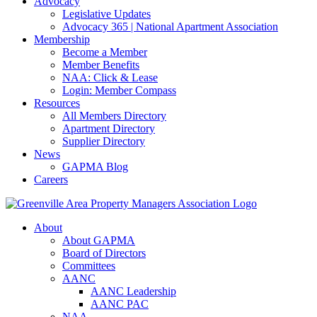
Advocacy
Legislative Updates
Advocacy 365 | National Apartment Association
Membership
Become a Member
Member Benefits
NAA: Click & Lease
Login: Member Compass
Resources
All Members Directory
Apartment Directory
Supplier Directory
News
GAPMA Blog
Careers
About
About GAPMA
Board of Directors
Committees
AANC
AANC Leadership
AANC PAC
NAA