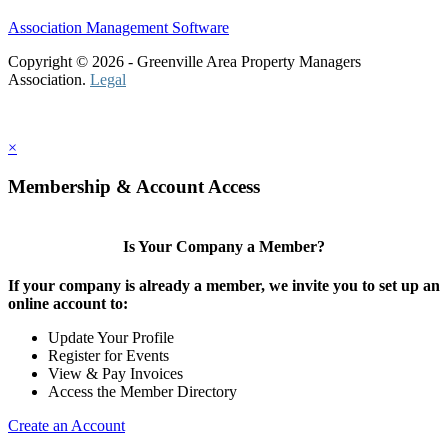
Association Management Software
Copyright © 2026 - Greenville Area Property Managers
Association.
Legal
×
Membership & Account Access
Is Your Company a Member?
If your company is already a member, we invite you to set up an
online account to:
Update Your Profile
Register for Events
View & Pay Invoices
Access the Member Directory
Create an Account