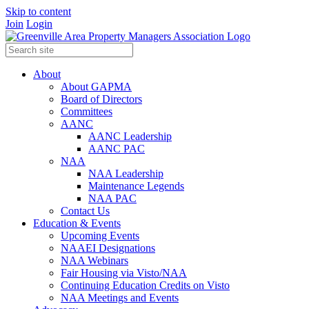
Skip to content
Join
Login
About
About GAPMA
Board of Directors
Committees
AANC
AANC Leadership
AANC PAC
NAA
NAA Leadership
Maintenance Legends
NAA PAC
Contact Us
Education & Events
Upcoming Events
NAAEI Designations
NAA Webinars
Fair Housing via Visto/NAA
Continuing Education Credits on Visto
NAA Meetings and Events