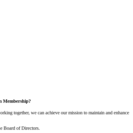
 in Membership?
king together, we can achieve our mission to maintain and enhance
 Board of Directors.