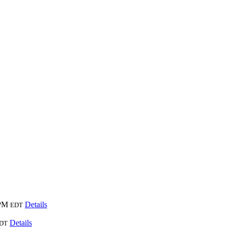
 PM
Details
EDT
Details
DT