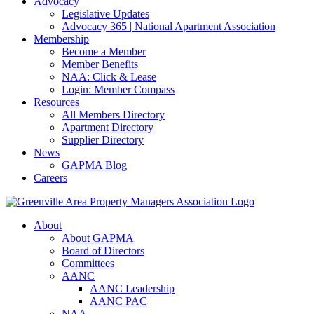
Advocacy
Legislative Updates
Advocacy 365 | National Apartment Association
Membership
Become a Member
Member Benefits
NAA: Click & Lease
Login: Member Compass
Resources
All Members Directory
Apartment Directory
Supplier Directory
News
GAPMA Blog
Careers
About
About GAPMA
Board of Directors
Committees
AANC
AANC Leadership
AANC PAC
NAA