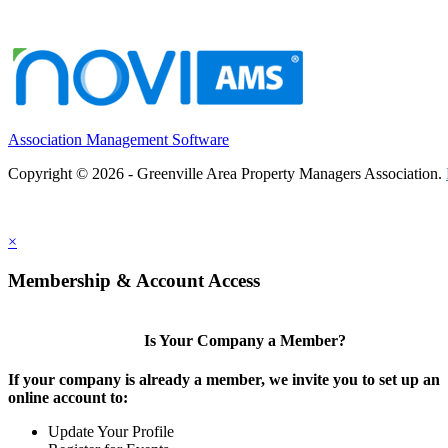
Association Management Software
Copyright © 2026 - Greenville Area Property Managers Association.
×
Membership & Account Access
Is Your Company a Member?
If your company is already a member, we invite you to set up an
online account to:
Update Your Profile