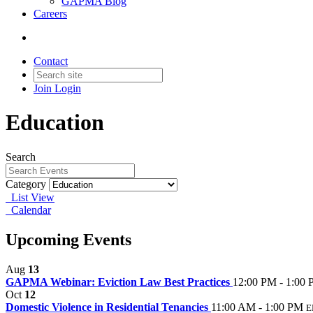
GAPMA Blog
Careers
Contact
Join
Login
Education
Search
Category
List View
Calendar
Upcoming Events
Aug
13
GAPMA Webinar: Eviction Law Best Practices
12:00 PM - 1:00
Oct
12
Domestic Violence in Residential Tenancies
11:00 AM - 1:00 PM
E