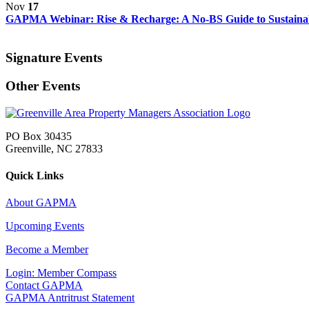
Nov
17
GAPMA Webinar: Rise & Recharge: A No-BS Guide to Sustainabl
Signature Events
Other Events
PO Box 30435
Greenville, NC 27833
Quick Links
About GAPMA
Upcoming Events
Become a Member
Login: Member Compass
Contact GAPMA
GAPMA Antritrust Statement