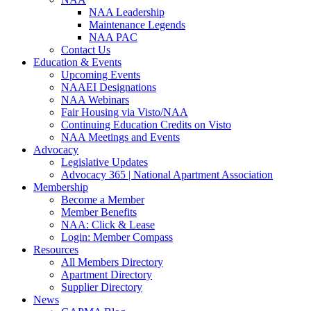
NAA Leadership
Maintenance Legends
NAA PAC
Contact Us
Education & Events
Upcoming Events
NAAEI Designations
NAA Webinars
Fair Housing via Visto/NAA
Continuing Education Credits on Visto
NAA Meetings and Events
Advocacy
Legislative Updates
Advocacy 365 | National Apartment Association
Membership
Become a Member
Member Benefits
NAA: Click & Lease
Login: Member Compass
Resources
All Members Directory
Apartment Directory
Supplier Directory
News