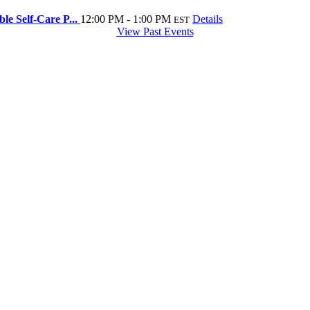
e Self-Care P...
12:00 PM - 1:00 PM
Details
EST
View Past Events