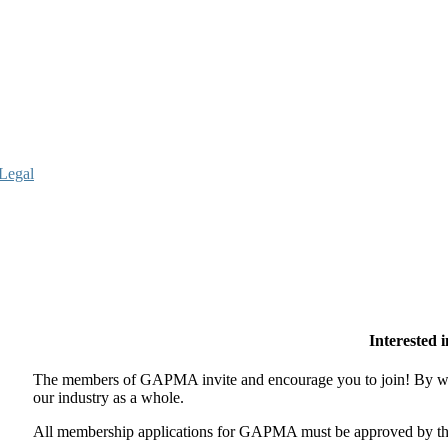
Legal
Interested
The members of GAPMA invite and encourage you to join! By wor
our industry as a whole.
All membership applications for GAPMA must be approved by the