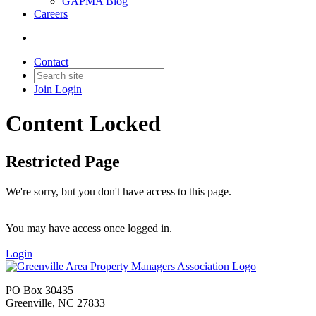
GAPMA Blog
Careers
Contact
Join
Login
Content Locked
Restricted Page
We're sorry, but you don't have access to this page.
You may have access once logged in.
Login
PO Box 30435
Greenville, NC 27833