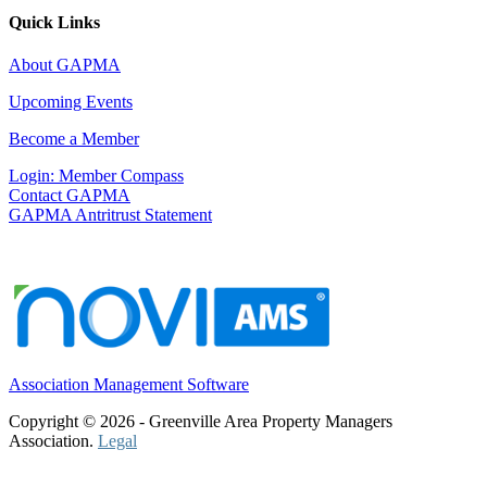
Quick Links
About GAPMA
Upcoming Events
Become a Member
Login: Member Compass
Contact GAPMA
GAPMA Antritrust Statement
Association Management Software
Copyright © 2026 - Greenville Area Property Managers
Association.
Legal