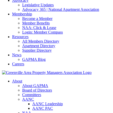
Advocacy
Legislative Updates
Advocacy 365 | National Apartment Association
Membership
Become a Member
Member Benefits
NAA: Click & Lease
Login: Member Compass
Resources
All Members Directory
Apartment Directory
Supplier Directory
News
GAPMA Blog
Careers
About
About GAPMA
Board of Directors
Committees
AANC
AANC Leadership
AANC PAC
NAA