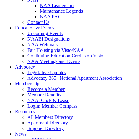
NAA Leadership
Maintenance Legends
NAA PAC
Contact Us
Education & Events
Upcoming Events
NAAEI Designations
NAA Webinars
Fair Housing via Visto/NAA
Continuing Education Credits on Visto
NAA Meetings and Events
Advocacy
Legislative Updates
Advocacy 365 | National Apartment Association
Membership
Become a Member
Member Benefits
NAA: Click & Lease
Login: Member Compass
Resources
All Members Directory
Apartment Directory
Supplier Directory
News