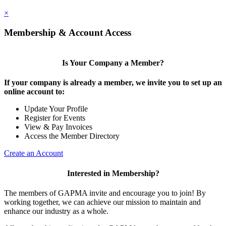
×
Membership & Account Access
Is Your Company a Member?
If your company is already a member, we invite you to set up an
online account to:
Update Your Profile
Register for Events
View & Pay Invoices
Access the Member Directory
Create an Account
Interested in Membership?
The members of GAPMA invite and encourage you to join! By
working together, we can achieve our mission to maintain and
enhance our industry as a whole.