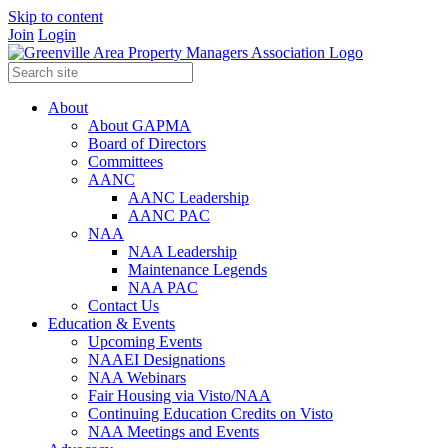
Skip to content
Join
Login
About
About GAPMA
Board of Directors
Committees
AANC
AANC Leadership
AANC PAC
NAA
NAA Leadership
Maintenance Legends
NAA PAC
Contact Us
Education & Events
Upcoming Events
NAAEI Designations
NAA Webinars
Fair Housing via Visto/NAA
Continuing Education Credits on Visto
NAA Meetings and Events